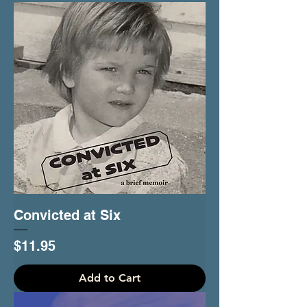
Convicted at Six
Price
$11.95
Add to Cart