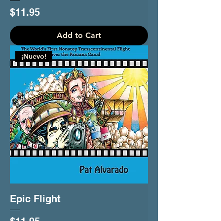
Price
$11.95
Add to Cart
¡Nuevo!
Epic Flight
Price