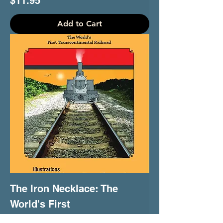
$11.95
Add to Cart
The Iron Necklace: The
World's First
Transcontinental Railroad