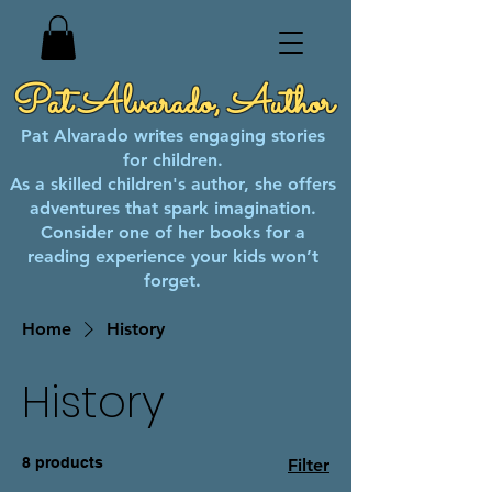
Pat Alvarado, Author
Pat Alvarado writes engaging stories
for children.
As a skilled children's author, she offers
adventures that spark imagination.
Consider one of her books for a
reading experience your kids won’t
forget.
Home
History
History
8 products
Filter