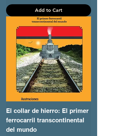
Add to Cart
El collar de hierro: El primer
ferrocarril transcontinental
del mundo