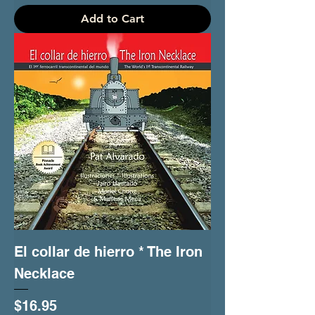
Add to Cart
El collar de hierro * The Iron
Necklace
Price
$16.95