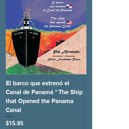
El barco que estrenó el
Canal de Panamá * The Ship
that Opened the Panama
Canal
Price
$15.95