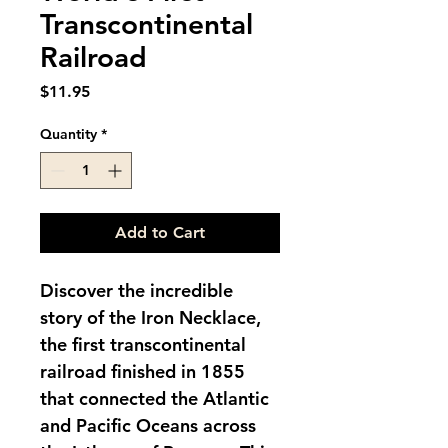
Transcontinental
Railroad
Price
$11.95
Quantity
*
Add to Cart
Discover the incredible 
story of the Iron Necklace, 
the first transcontinental 
railroad finished in 1855 
that connected the Atlantic 
and Pacific Oceans across 