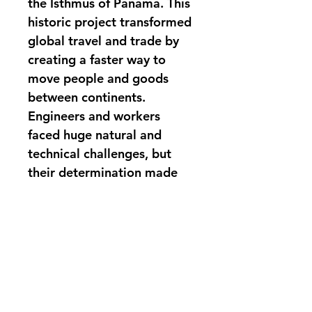
the Isthmus of Panama. This 
historic project transformed 
global travel and trade by 
creating a faster way to 
move people and goods 
between continents. 
Engineers and workers 
faced huge natural and 
technical challenges, but 
their determination made 
the impossible happen. The 
Iron Necklace forever 
changed the way the world 
connects and shares 
resources. The book 
includes maps and thought 
questions to guide the 