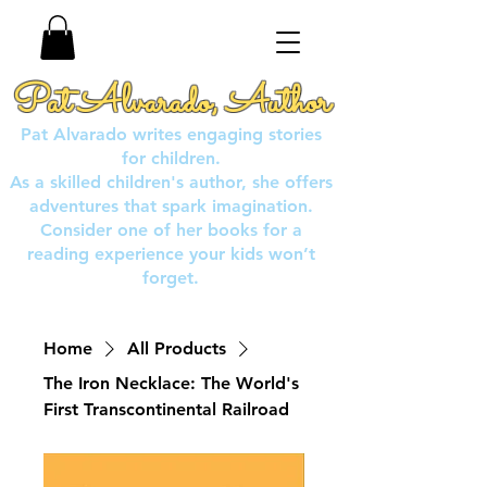
Pat Alvarado, Author
Pat Alvarado writes engaging stories
for children.
As a skilled children's author, she offers
adventures that spark imagination.
Consider one of her books for a
reading experience your kids won’t
forget.
Home
All Products
The Iron Necklace: The World's
First Transcontinental Railroad