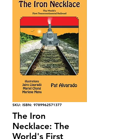
SKU: ISBN: 9789962571377
The Iron
Necklace: The
World's First