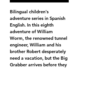
Bilingual children's 
adventure series in Spanish 
English. In this eighth 
adventure of William 
Worm, the renowned tunnel 
engineer, William and his 
brother Robert desperately 
need a vacation, but the Big 
Grabber arrives before they 
can leave. Join William and 
his brother Robert and the 
other worms on their 
adventures to sustain the 
forest.