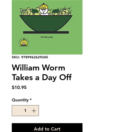
SKU: 9789962629245
William Worm
Takes a Day Off
Price
$10.95
Quantity
*
Add to Cart