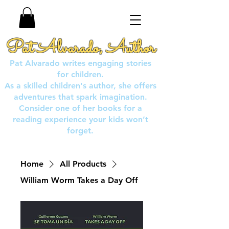
Pat Alvarado, Author
Pat Alvarado writes engaging stories
for children.
As a skilled children's author, she offers
adventures that spark imagination.
Consider one of her books for a
reading experience your kids won’t
forget.
Home
All Products
William Worm Takes a Day Off