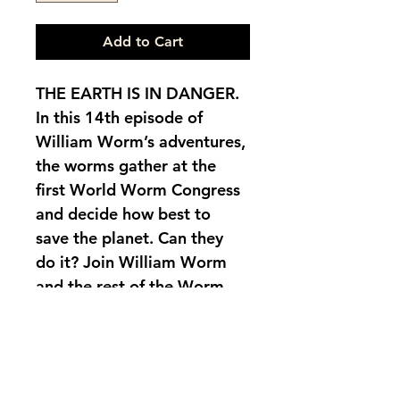
Add to Cart
THE EARTH IS IN DANGER. 
In this 14th episode of 
William Worm’s adventures, 
the worms gather at the 
first World Worm Congress 
and decide how best to 
save the planet. Can they 
do it? Join William Worm 
and the rest of the Worm 
family to discover their 
plan. Bilingual children’s 
story in Spanish and 
English. Includes a world 