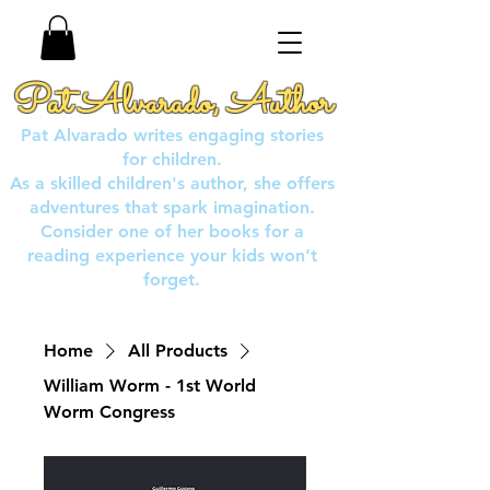
Pat Alvarado, Author
Pat Alvarado writes engaging stories
for children.
As a skilled children's author, she offers
adventures that spark imagination.
Consider one of her books for a
reading experience your kids won’t
forget.
Home
All Products
William Worm - 1st World
Worm Congress