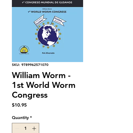
SKU: 9789962571070
William Worm -
1st World Worm
Congress
Price
$10.95
Quantity
*