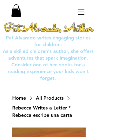
Pat Alvarado, Author
Pat Alvarado writes engaging stories
for children.
As a skilled children's author, she offers
adventures that spark imagination.
Consider one of her books for a
reading experience your kids won’t
forget.
Home
All Products
Rebecca Writes a Letter *
Rebecca escribe una carta