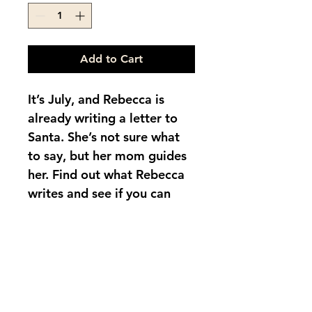
Add to Cart
It’s July, and Rebecca is 
already writing a letter to 
Santa. She’s not sure what 
to say, but her mom guides 
her. Find out what Rebecca 
writes and see if you can 
guess what she asks 
for. Bilingual children’s 
story in English and 
Spanish. Includes questions 
to guide the young reader.