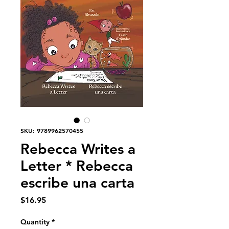
SKU: 9789962570455
Rebecca Writes a
Letter * Rebecca
escribe una carta
Price
$16.95
Quantity
*