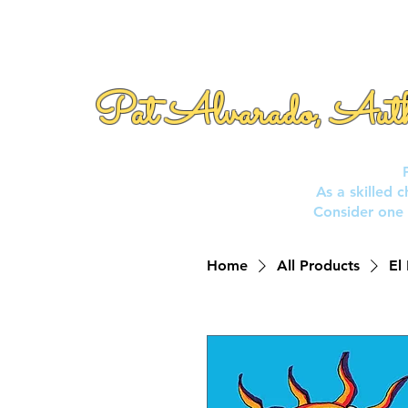
Pat Alvarado, Aut
As a skilled 
Consider one 
Home
All Products
El