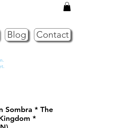
Blog
Contact
n.
et.
in Sombra * The
 Kingdom *
N)