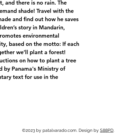
, and there is no rain. The 
demand shade! Travel with the 
shade and find out how he saves 
ldren’s story in Mandarin, 
promotes environmental 
ty, based on the motto: 
If each 
ether we’ll plant a forest!
uctions on how to plant a tree 
d by Panama's Ministry of 
ry text for use in the 
©2023 by patalvarado.com. Design by
S88PD
.