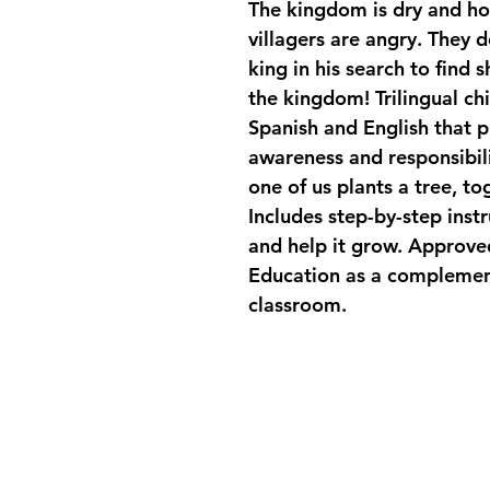
The kingdom is dry and hot
villagers are angry. They 
king in his search to find 
the kingdom! Trilingual chi
Spanish and English that 
awareness and responsibili
one of us plants a tree, tog
Includes step-by-step instr
and help it grow. Approve
Education as a complementa
classroom.