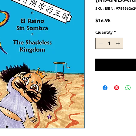
SKU: ISBN: 978996262
Price
$16.95
Quantity
*