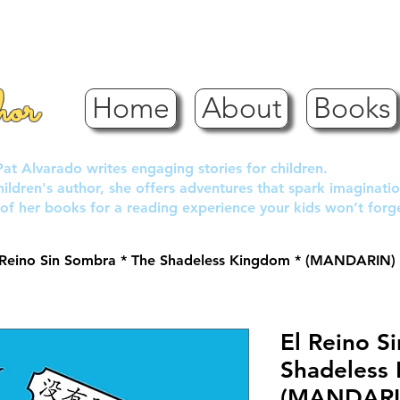
hor
Home
About
Books
Pat Alvarado writes engaging stories for children.
children's author, she offers adventures that spark imaginatio
of her books for a reading experience your kids won’t forg
 Reino Sin Sombra * The Shadeless Kingdom * (MANDARIN)
El Reino S
Shadeless
(MANDARI