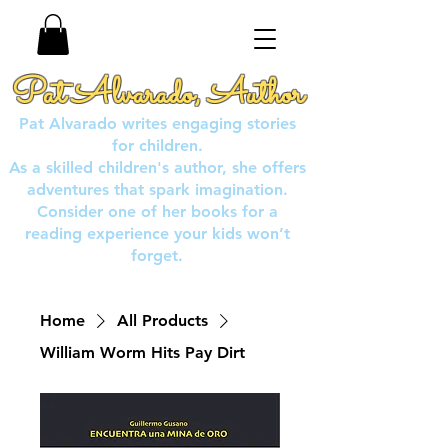
Pat Alvarado, Author
Pat Alvarado writes engaging stories
for children.
As a skilled children's author, she offers
adventures that spark imagination.
Consider one of her books for a
reading experience your kids won’t
forget.
Home
All Products
William Worm Hits Pay Dirt