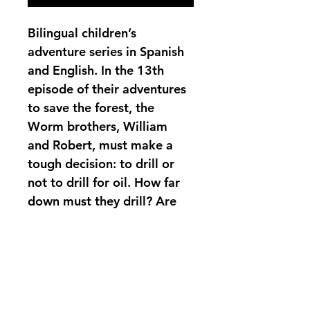
Bilingual children’s 
adventure series in Spanish 
and English. In the 13th 
episode of their adventures 
to save the forest, the 
Worm brothers, William 
and Robert, must make a 
tough decision: to drill or 
not to drill for oil. How far 
down must they drill? Are 
they up to the challenge? 
Join William Worm and the 
rest of the worms in their 
eternal struggle to help the 
Earth.