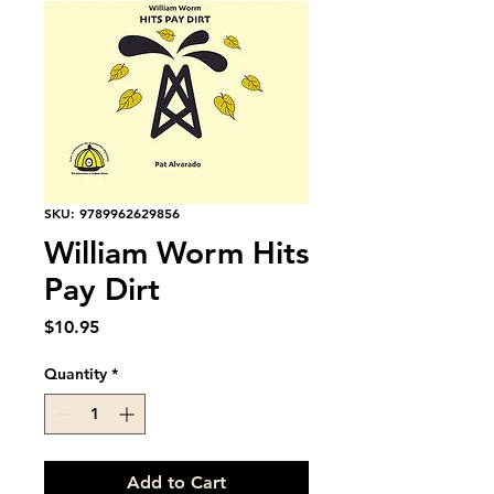
SKU: 9789962629856
William Worm Hits
Pay Dirt
Price
$10.95
Quantity
*
Add to Cart