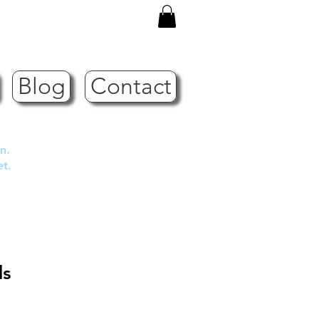
Blog
Contact
n.
et.
ds