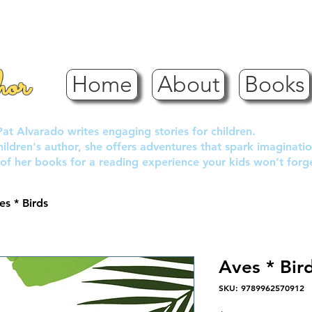
hor
Home
About
Books
Pat Alvarado writes engaging stories for children.
children's author, she offers adventures that spark imaginatio
of her books for a reading experience your kids won’t forg
es * Birds
Aves * Bir
SKU: 9789962570912