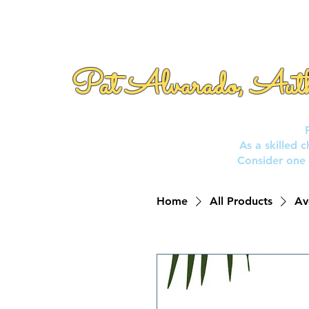
Pat Alvarado, Aut
As a skilled 
Consider one 
Home
All Products
Av