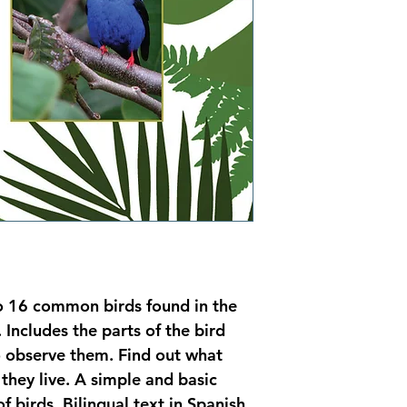
to 16 common birds found in the 
Includes the parts of the bird 
o observe them. Find out what 
they live. A simple and basic 
f birds. Bilingual text in Spanish 