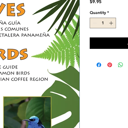
Price
$9.95
Quantity
*