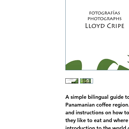
A simple bilingual guide 
Panamanian coffee region. 
and instructions on how t
they like to eat and where 
introduction to the world o