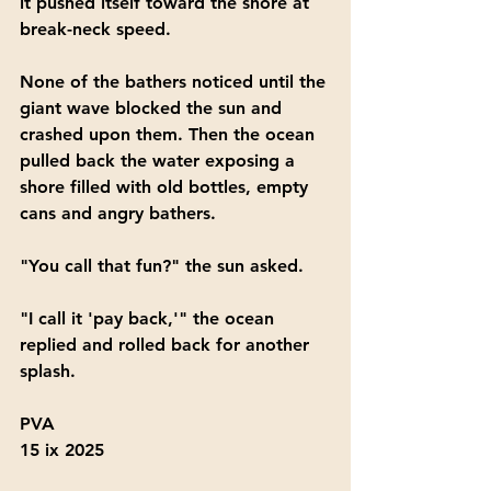
it pushed itself toward the shore at 
break-neck speed. 
None of the bathers noticed until the 
giant wave blocked the sun and 
crashed upon them. Then the ocean 
pulled back the water exposing a 
shore filled with old bottles, empty 
cans and angry bathers.
"You call that fun?" the sun asked.
"I call it 'pay back,'" the ocean 
replied and rolled back for another 
splash.
PVA
15 ix 2025