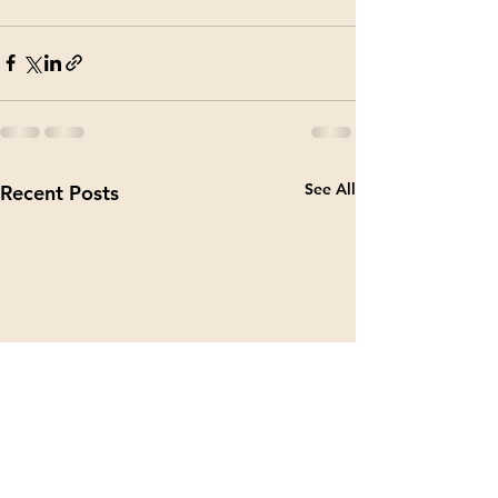
See All
Recent Posts