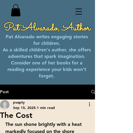
Pat Alvarado, Author
Pat Alvarado writes engaging stories
for children.
As a skilled children's author, she offers
adventures that spark imagination.
Consider one of her books for a
reading experience your kids won’t
forget.
Post
pvapty
Sep 15, 2025
1 min read
The Cost
The sun shone brightly with a heat 
markedly focused on the shore 