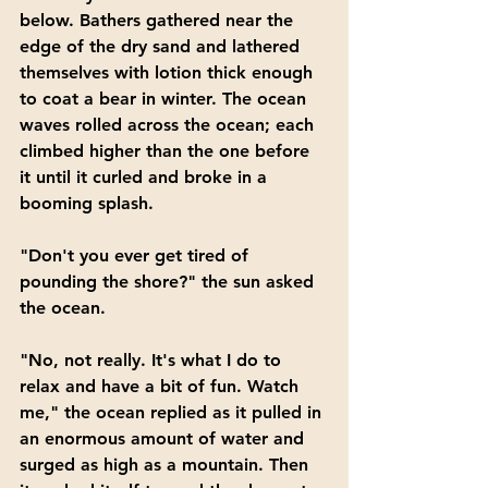
below. Bathers gathered near the 
edge of the dry sand and lathered 
themselves with lotion thick enough 
to coat a bear in winter. The ocean 
waves rolled across the ocean; each 
climbed higher than the one before 
it until it curled and broke in a 
booming splash.
"Don't you ever get tired of 
pounding the shore?" the sun asked 
the ocean.
"No, not really. It's what I do to 
relax and have a bit of fun. Watch 
me," the ocean replied as it pulled in 
an enormous amount of water and 
surged as high as a mountain. Then 