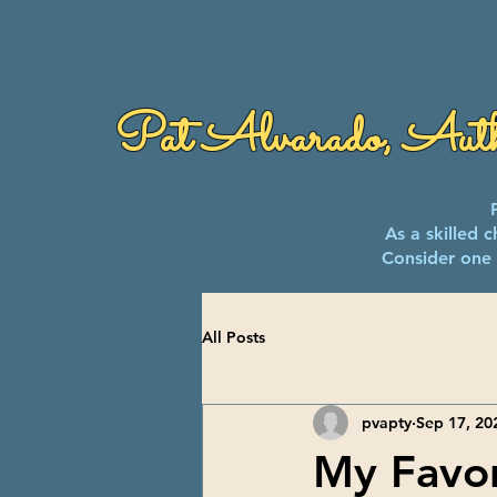
Pat Alvarado, Aut
As a skilled 
Consider one 
All Posts
pvapty
Sep 17, 20
My Favor