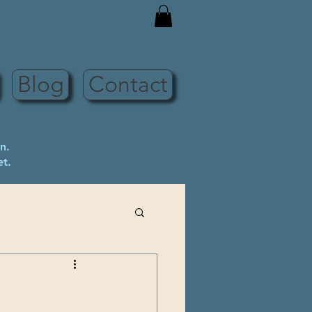
Blog
Contact
n.
et.