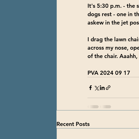
It's 5:30 p.m. - the
dogs rest - one in t
askew in the jet pos
I drag the lawn chair
across my nose, ope
of the chair. Aaahh,
PVA 2024 09 17
Recent Posts