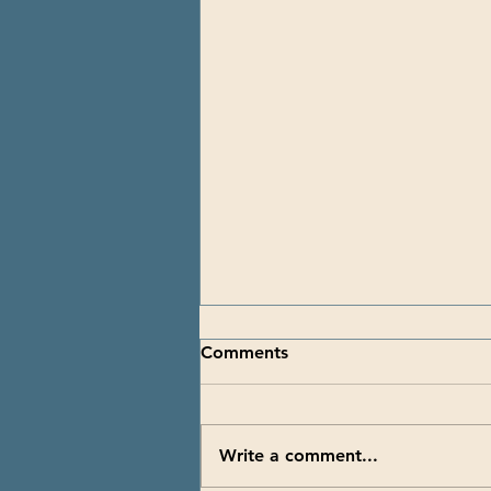
Comments
Write a comment...