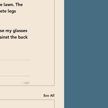
he lawn. The 
ete legs 
ise my glasses 
ainst the back 
See All