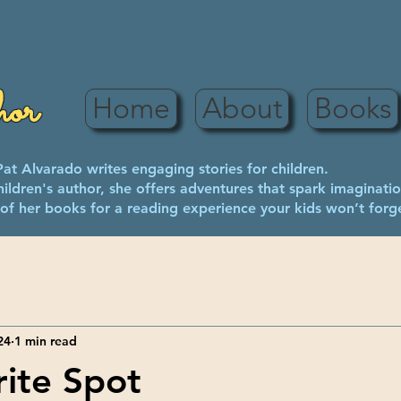
hor
Home
About
Books
Pat Alvarado writes engaging stories for children.
children's author, she offers adventures that spark imaginatio
of her books for a reading experience your kids won’t forg
24
1 min read
ite Spot