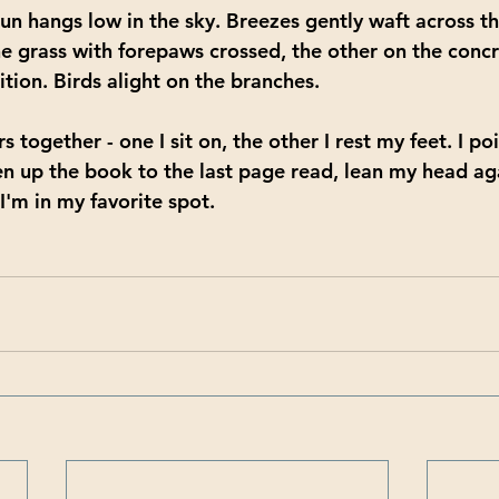
 sun hangs low in the sky. Breezes gently waft across t
he grass with forepaws crossed, the other on the concr
ition. Birds alight on the branches. 
s together - one I sit on, the other I rest my feet. I po
n up the book to the last page read, lean my head ag
 I'm in my favorite spot.