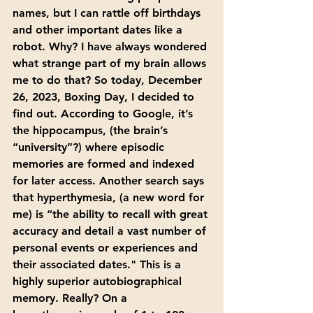
names, but I can rattle off birthdays 
and other important dates like a 
robot. Why? I have always wondered 
what strange part of my brain allows 
me to do that? So today, December 
26, 2023, Boxing Day, I decided to 
find out. According to Google, it’s 
the hippocampus, (the brain’s 
“university”?) where episodic 
memories are formed and indexed 
for later access. Another search says 
that hyperthymesia, (a new word for 
me) is “the ability to recall with great 
accuracy and detail a vast number of 
personal events or experiences and 
their associated dates." This is a 
highly superior autobiographical 
memory. Really? On a 