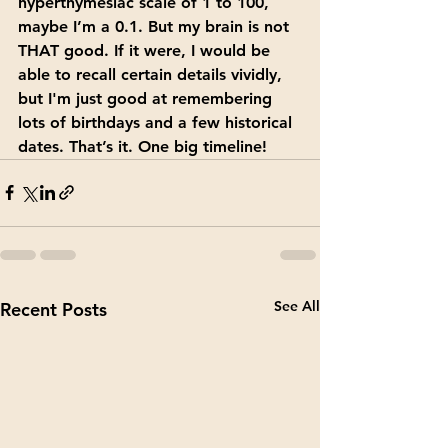
hyperthymesiac scale of 1 to 100, 
maybe I’m a 0.1. But my brain is not 
THAT good. If it were, I would be 
able to recall certain details vividly, 
but I'm just good at remembering 
lots of birthdays and a few historical 
dates. That’s it. One big timeline!
See All
Recent Posts