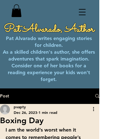
Pat Alvarado, Author
Pat Alvarado writes engaging stories
for children.
As a skilled children's author, she offers
adventures that spark imagination.
Consider one of her books for a
reading experience your kids won’t
forget.
Post
pvapty
Dec 26, 2023
1 min read
Boxing Day
I am the world’s worst when it 
comes to remembering people’s 