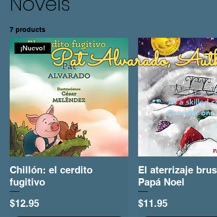
Novels
7 products
¡Nuevo!
Pat Alvarado, Aut
As a skilled 
Consider one 
Chillón: el cerdito
Quick View
El aterrizaje bru
Quick View
fugitivo
Papá Noel
Price
Price
$12.95
$11.95