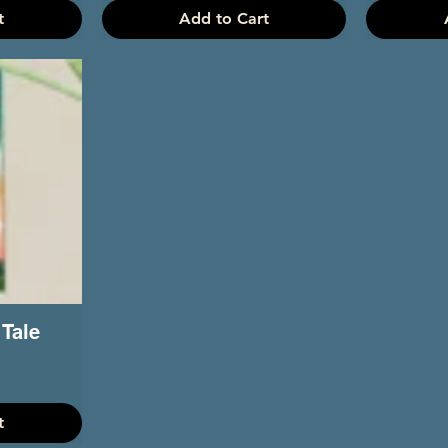
t
Add to Cart
 Tale
t